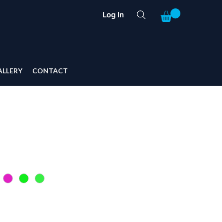
Log In
ALLERY
CONTACT