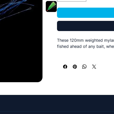
These 120mm weighted mylar f
fished ahead of any bait, whe
A orange 5g lead head with a
mono of 500 lbs plus if requi
5 Colours available and sold i
We have also rigged these on
absolute dogs! Haven't seen a
to solve those white bait fee
Islamorado Flyer
out the back
give us a call on 07843 3066