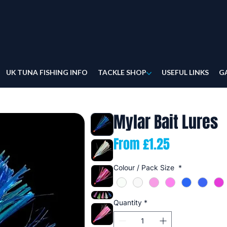
UK TUNA FISHING INFO
TACKLE SHOP
USEFUL LINKS
G
Mylar Bait Lures
Sale
From
£1.25
Price
Colour / Pack Size
*
Quantity
*