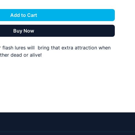
Add to Cart
Buy Now
lash lures will bring that extra attraction when
ther dead or alive!
 2.5mm centre hole allows this to be rigged on
red.
ndividually or in packs of 5
 a bar instead of squid and they look the
ny bars rigged like this so could this be the bar
ding days? Why not fish a bar of these with a
? If you are interested in having one built then
61 or drop us a message on social media or the