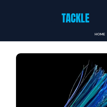
TUNA
TACKLE
UK
HOME