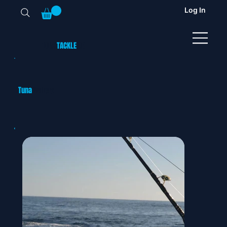
Log In
TUNA
TACKLE
UK
Tuna
Gallery