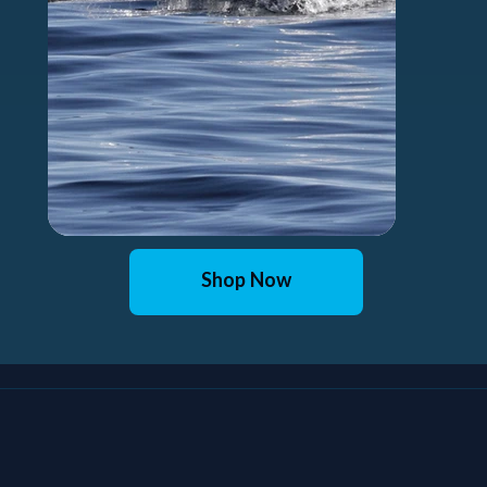
Shop Now