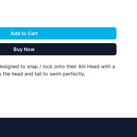
Add to Cart
Buy Now
 designed to snap / lock onto their Ahi Head with a
 the head and tail to swim perfectly.
con to be ultra durable, stretchy, and rip resistant.
s the hook to sit perfectly in the lure prducing a
BFT.
s follow