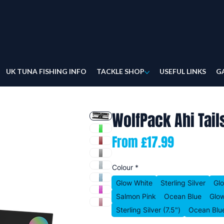
UK TUNA FISHING INFO
TACKLE SHOP
USEFUL LINKS
G
WolfPack Ahi Tail
Sale
From
£17.99
Price
Colour
*
Glow White
Sterling Silver
Gl
Salmon Pink
Ocean Blue
Glow
Sterling Silver (7.5")
Ocean Blue