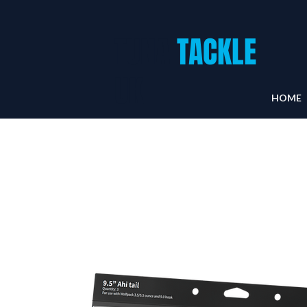
TUNA
TACKLE
UK
HOME