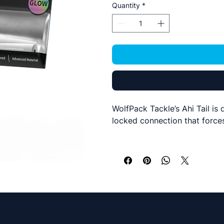
Quantity
*
WolfPack Tackle’s Ahi Tail is
locked connection that forces
Ahi Tails are made out of sili
The inner molded cavity allow
highly attractive lure for the 
The tails come in two sizes a