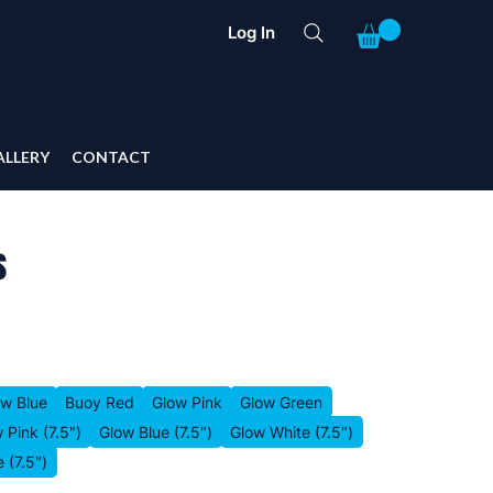
Log In
ALLERY
CONTACT
s
ow Blue
Buoy Red
Glow Pink
Glow Green
 Pink (7.5")
Glow Blue (7.5")
Glow White (7.5")
 (7.5")