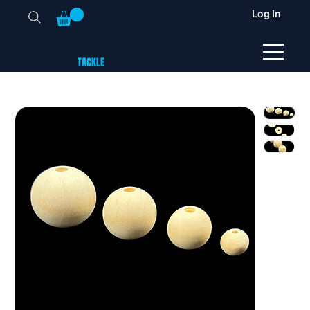
Log In
TUNA
TACKLE
UK