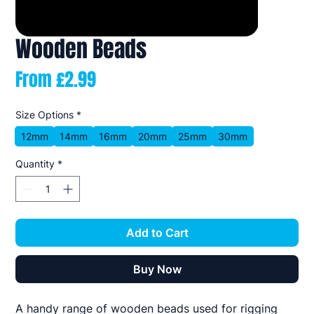
Wooden Beads
Sale
From
£2.99
Price
Size Options
*
12mm
14mm
16mm
20mm
25mm
30mm
Quantity
*
Add to Cart
Buy Now
A handy range of wooden beads used for rigging