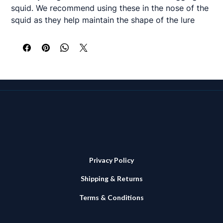
squid. We recommend using these in the nose of the
squid as they help maintain the shape of the lure
when trolling and prevents the squid tearing or
ripping over the beads during the fight. Also gives
some buoyancy to the nose of the squid which aids
presentation. Available in 6 diameters.
12,14, 16 & 20mm - packs of 25
25 and 30mm – packs of 15
The suggested wooden bead size for our various
bulb squid and squid skirts sizes are as follows
Privacy Policy
<9" 12 or 14mm
Shipping & Returns
9-10" 14mm
11-12" 16 or 20mm
Terms & Conditions
13-15" 20 or 25mm
17"+ 25 or 30mm