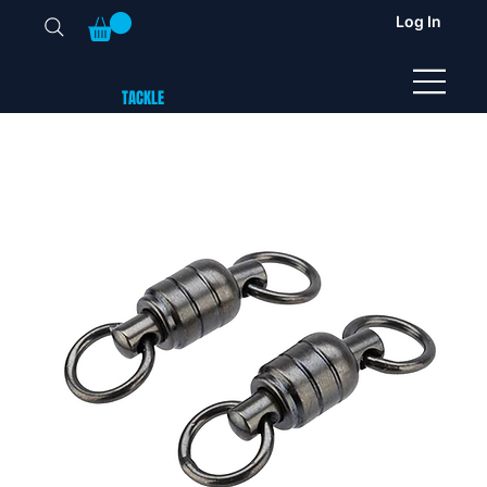
Log In
TUNA
TACKLE
UK