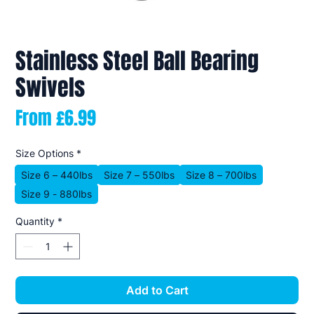
Stainless Steel Ball Bearing
Swivels
Sale
From
£6.99
Price
Size Options
*
Size 6 – 440lbs
Size 7 – 550lbs
Size 8 – 700lbs
Size 9 - 880lbs
Quantity
*
Add to Cart