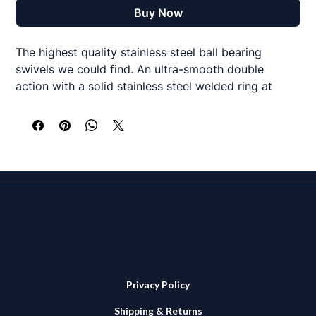
Buy Now
The highest quality stainless steel ball bearing
swivels we could find. An ultra-smooth double
action with a solid stainless steel welded ring at
either end with incredible strength to size ratio.
Black nickel colour and available in 440, 550, 700
and 880lbs test sizes.
2 per pack
Privacy Policy
Shipping & Returns