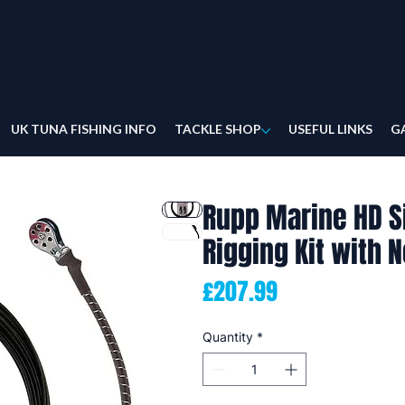
UK TUNA FISHING INFO
TACKLE SHOP
USEFUL LINKS
G
Rupp Marine HD S
Rigging Kit with 
Price
£207.99
Quantity
*