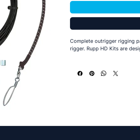
Complete outrigger rigging p
rigger. Rupp HD Kits are desi
This kit includes everything 
2 x Rupp Nok-Out release 
2 x Upgraded Rupp Single 
160ft of White Nylon rope 
Qty 2 Nylon ball stops
Qty 2 Strap Eyes
Snap Swivels
Barrell Swivels
We have upgraded this kit wit