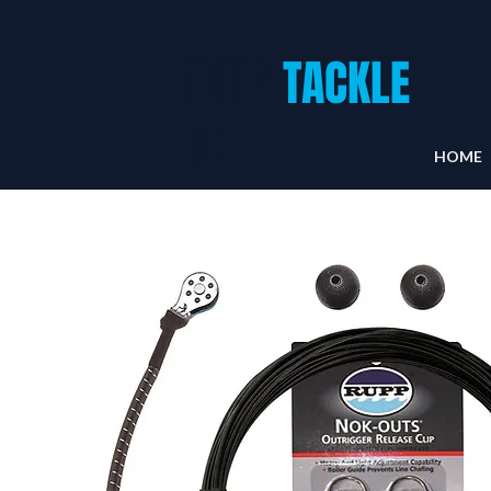
TUNA
TACKLE
UK
HOME