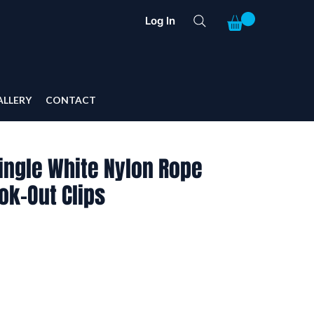
Log In
ALLERY
CONTACT
ingle White Nylon Rope
Nok-Out Clips