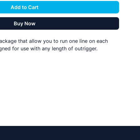
Add to Cart
Buy Now
ackage that allow you to run one line on each
gned for use with any length of outrigger.
you need
clips
Lok-Up pulleys with shock cord attachments.**
halyard material
h the single Lok-Ups pulleys as these eliminate