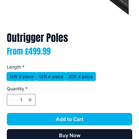
Outrigger Poles
Sale
From
£499.99
Price
Length
*
16ft 3 piece
18ft 4 piece
20ft 4 piece
Quantity
*
Add to Cart
Buy Now