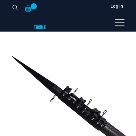
Log In
TUNA
TACKLE
UK