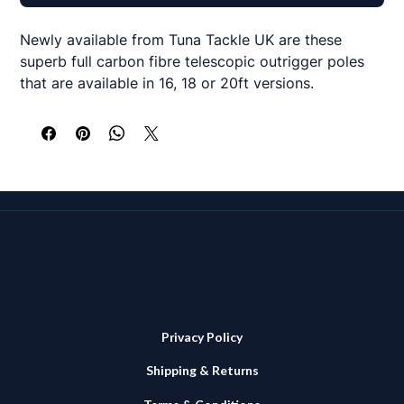
Newly available from Tuna Tackle UK are these
superb full carbon fibre telescopic outrigger poles
that are available in 16, 18 or 20ft versions.
Made from a quality 3K carbon weave, each
telescopic section features a lever lock clamp
system to securely lock the pole when extended.
The top section and each clamp also features a
stand off stainless steel eyed loop to allow your
rigging lines to operate with ease.
All poles in the range have a reinforced section
where they are inserted into your chosen base
mounts and a base diameter of 38mm so fit most
Privacy Policy
forms of holder.
Shipping & Returns
16ft version comes as a 3 section telescopic system