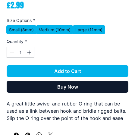
Price
£2.99
Size Options
*
Small (8mm)
Medium (10mm)
Large (11mm)
Quantity
*
Add to Cart
Buy Now
A great little swivel and rubber O ring that can be
used as a link between hook and bridle rigged baits.
Slip the O ring over the point of the hook and ease
round to the centre of the bend then tie the bridle
off to the swivel eye.