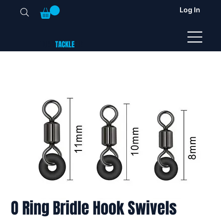
Log In
TUNA
TACKLE
UK
O Ring Bridle Hook Swivels