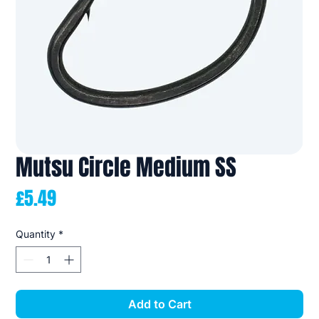
Mutsu Circle Medium SS
Price
£5.49
Quantity
*
Add to Cart