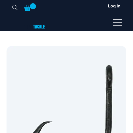
Log In
TUNA
TACKLE
UK