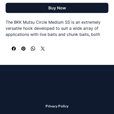
Buy Now
The BKK Mutsu Circle Medium SS is an extremely
versatile hook developed to suit a wide array of
applications with live baits and chunk baits, both
inshore and offshore. It features a super sharp offset
point, which, together with the SS coating, delivers
faster hookups and easier bait rigging. In addition,
thanks to BKK’s proprietary HCS (Hyper Carbon
Steel), the hook structure is light enough to ensure
livelier presentations of smaller baits, yet strong
enough to hold big fish.
A great option for circle hook rigs from the shore or
boat for species such as tope, bass, sharks and
similar species
Privacy Policy
# 7/0 - 3 hooks per pack