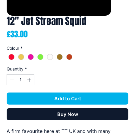
12" Jet Stream Squid
Price
£33.00
Colour
*
Quantity
*
Add to Cart
Buy Now
A firm favourite here at TT UK and with many