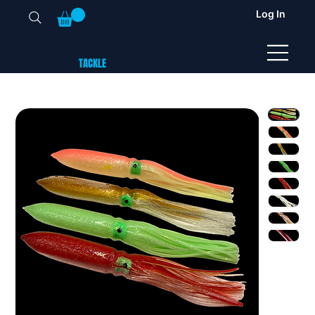
Log In
TUNA
TACKLE
UK