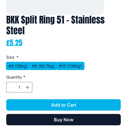
BKK Split Ring 51 - Stainless
Steel
Price
£5.25
Size
*
#6 (36kg)
#9 (90.7kg)
#10 (136kg)
Quantity
*
Add to Cart
Buy Now