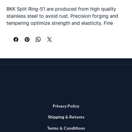
BKK Split Ring-51 are produced from high quality
stainless steel to avoid rust. Precision forging and
tempering optimize strength and elasticity. Fine
chemical polishing smoothens any angles to prevent
damaging the line.
Available in 3 sizes
#6 - 36 kg (79.2lb) - 16 per pack
#9 - 90.7 kg (200lb) - 10 per pack
#10 - 136 kg (300lb) - 9 per pack
Privacy Policy
Shipping & Returns
Terms & Conditions