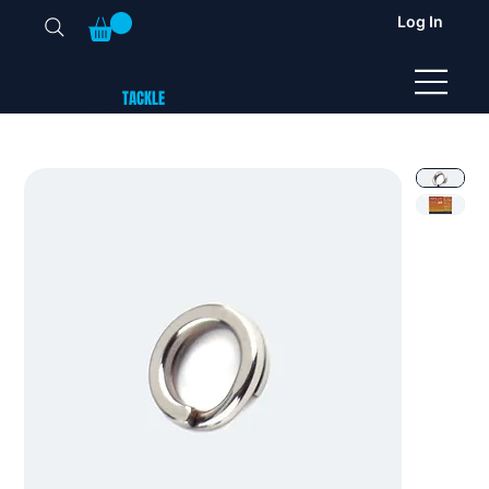
Log In
TUNA
TACKLE
UK