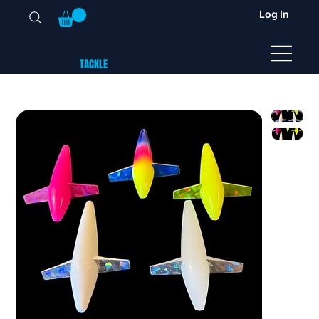
Log In
TUNA
TACKLE
UK