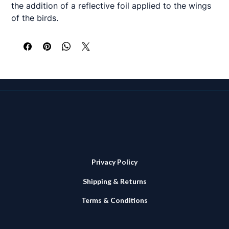
the addition of a reflective foil applied to the wings
of the birds.
Will certainly add a extra glint to the bars!
Privacy Policy
Shipping & Returns
Terms & Conditions