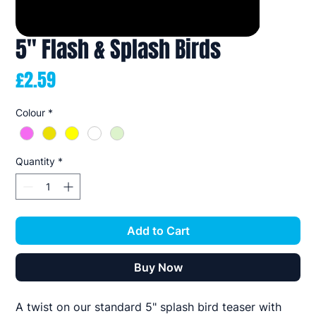
5" Flash & Splash Birds
Price
£2.59
Colour
*
Quantity
*
Add to Cart
Buy Now
A twist on our standard 5" splash bird teaser with