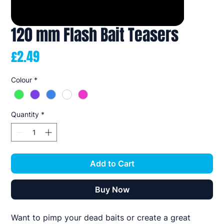
120 mm Flash Bait Teasers
Price
£2.49
Colour
*
Quantity
*
Add to Cart
Buy Now
Want to pimp your dead baits or create a great