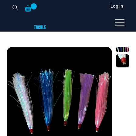
Log In
TUNA
TACKLE
UK